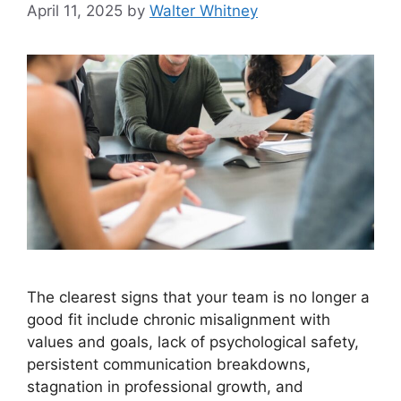
April 11, 2025
by
Walter Whitney
The clearest signs that your team is no longer a
good fit include chronic misalignment with
values and goals, lack of psychological safety,
persistent communication breakdowns,
stagnation in professional growth, and