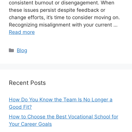
consistent burnout or disengagement. When
these issues persist despite feedback or
change efforts, it’s time to consider moving on.
Recognizing misalignment with your current …
Read more
Categories
Blog
Recent Posts
How Do You Know the Team Is No Longer a
Good Fit?
How to Choose the Best Vocational School for
Your Career Goals