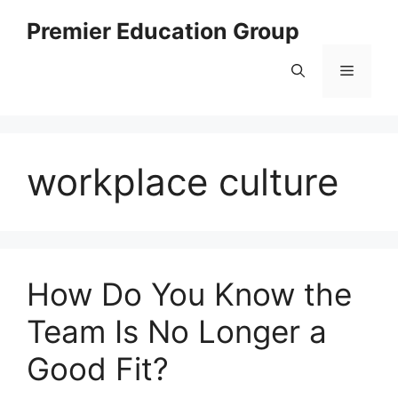
Skip
Premier Education Group
to
content
Menu
workplace culture
How Do You Know the
Team Is No Longer a
Good Fit?