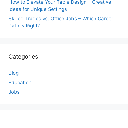
How to Elevate Your Table Design – Creative
Ideas for Unique Settings
Skilled Trades vs. Office Jobs – Which Career
Path Is Right?
Categories
Blog
Education
Jobs