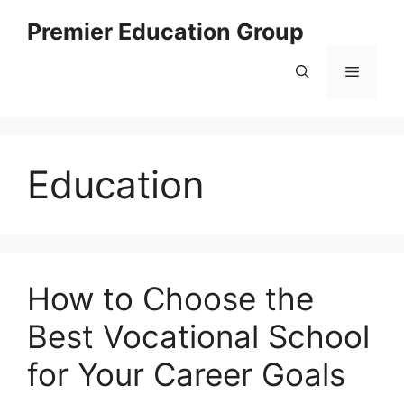
Skip
Premier Education Group
to
content
Menu
Education
How to Choose the
Best Vocational School
for Your Career Goals