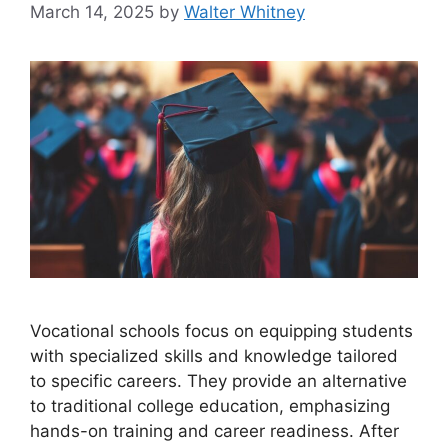
March 14, 2025
by
Walter Whitney
Vocational schools focus on equipping students
with specialized skills and knowledge tailored
to specific careers. They provide an alternative
to traditional college education, emphasizing
hands-on training and career readiness. After