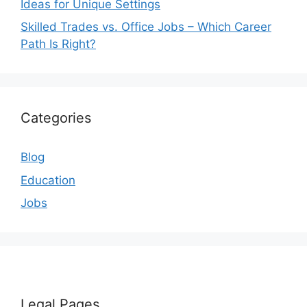
Ideas for Unique Settings
Skilled Trades vs. Office Jobs – Which Career
Path Is Right?
Categories
Blog
Education
Jobs
Legal Pages