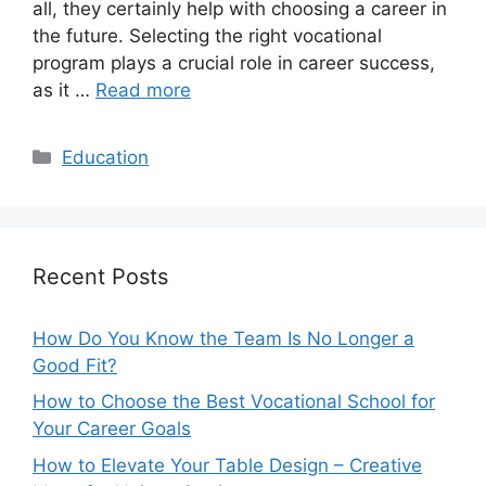
all, they certainly help with choosing a career in
the future. Selecting the right vocational
program plays a crucial role in career success,
as it …
Read more
Categories
Education
Recent Posts
How Do You Know the Team Is No Longer a
Good Fit?
How to Choose the Best Vocational School for
Your Career Goals
How to Elevate Your Table Design – Creative