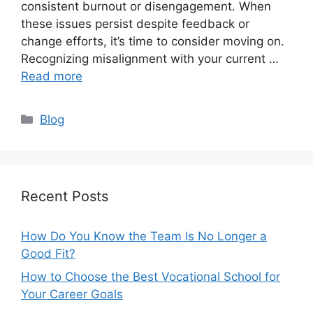
consistent burnout or disengagement. When
these issues persist despite feedback or
change efforts, it’s time to consider moving on.
Recognizing misalignment with your current …
Read more
Categories
Blog
Recent Posts
How Do You Know the Team Is No Longer a
Good Fit?
How to Choose the Best Vocational School for
Your Career Goals