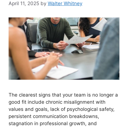
April 11, 2025
by
Walter Whitney
The clearest signs that your team is no longer a
good fit include chronic misalignment with
values and goals, lack of psychological safety,
persistent communication breakdowns,
stagnation in professional growth, and