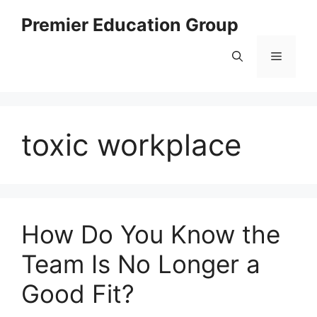
Skip
Premier Education Group
to
content
Menu
toxic workplace
How Do You Know the
Team Is No Longer a
Good Fit?