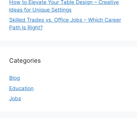
How to Elevate Your Table Design – Creative
Ideas for Unique Settings
Skilled Trades vs. Office Jobs – Which Career
Path Is Right?
Categories
Blog
Education
Jobs