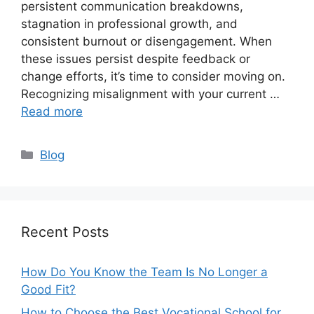
persistent communication breakdowns,
stagnation in professional growth, and
consistent burnout or disengagement. When
these issues persist despite feedback or
change efforts, it’s time to consider moving on.
Recognizing misalignment with your current …
Read more
Categories
Blog
Recent Posts
How Do You Know the Team Is No Longer a
Good Fit?
How to Choose the Best Vocational School for