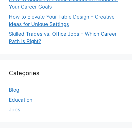
Your Career Goals
How to Elevate Your Table Design – Creative
Ideas for Unique Settings
Skilled Trades vs. Office Jobs – Which Career
Path Is Right?
Categories
Blog
Education
Jobs