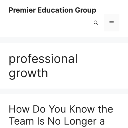
Skip
Premier Education Group
to
content
Menu
professional
growth
How Do You Know the
Team Is No Longer a