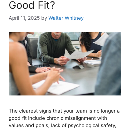
Good Fit?
April 11, 2025
by
Walter Whitney
The clearest signs that your team is no longer a
good fit include chronic misalignment with
values and goals, lack of psychological safety,